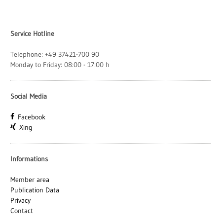
Service Hotline
Telephone: +49 37421-700 90
Monday to Friday: 08:00 - 17:00 h
Social Media
Facebook
Xing
Informations
Member area
Publication Data
Privacy
Contact