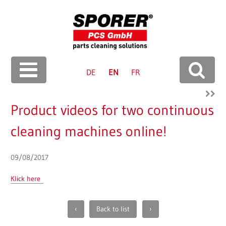
Langua
ge
DE
EN
FR
Search
Product videos for two continuous
cleaning machines online!
09/08/2017
Klick here
Paginierung
‹
Back to list
›